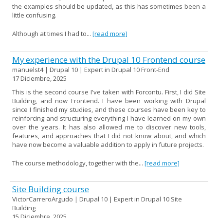
the examples should be updated, as this has sometimes been a
little confusing.
Although at times I had to...
[read more]
My experience with the Drupal 10 Frontend course
manuelst4 | Drupal 10 | Expert in Drupal 10 Front-End
17 Diciembre, 2025
This is the second course I've taken with Forcontu. First, I did Site
Building, and now Frontend. I have been working with Drupal
since I finished my studies, and these courses have been key to
reinforcing and structuring everything I have learned on my own
over the years. It has also allowed me to discover new tools,
features, and approaches that I did not know about, and which
have now become a valuable addition to apply in future projects.
The course methodology, together with the...
[read more]
Site Building course
VictorCarreroArgudo | Drupal 10 | Expert in Drupal 10 Site
Building
15 Diciembre, 2025