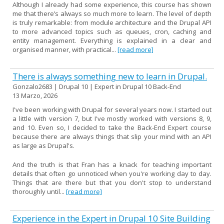
Although I already had some experience, this course has shown
me that there’s always so much more to learn. The level of depth
is truly remarkable: from module architecture and the Drupal API
to more advanced topics such as queues, cron, caching and
entity management. Everything is explained in a clear and
organised manner, with practical...
[read more]
There is always something new to learn in Drupal.
Gonzalo2683 | Drupal 10 | Expert in Drupal 10 Back-End
13 Marzo, 2026
I've been working with Drupal for several years now. I started out
a little with version 7, but I've mostly worked with versions 8, 9,
and 10. Even so, I decided to take the Back-End Expert course
because there are always things that slip your mind with an API
as large as Drupal's.
And the truth is that Fran has a knack for teaching important
details that often go unnoticed when you're working day to day.
Things that are there but that you don't stop to understand
thoroughly until...
[read more]
Experience in the Expert in Drupal 10 Site Building