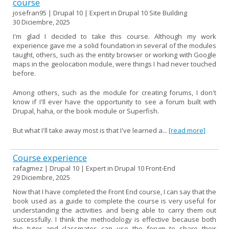
course
josefran95 | Drupal 10 | Expert in Drupal 10 Site Building
30 Diciembre, 2025
I'm glad I decided to take this course. Although my work
experience gave me a solid foundation in several of the modules
taught, others, such as the entity browser or working with Google
maps in the geolocation module, were things I had never touched
before.
Among others, such as the module for creating forums, I don't
know if I'll ever have the opportunity to see a forum built with
Drupal, haha, or the book module or Superfish.
But what I'll take away most is that I've learned a...
[read more]
Course experience
rafagmez | Drupal 10 | Expert in Drupal 10 Front-End
29 Diciembre, 2025
Now that I have completed the Front End course, I can say that the
book used as a guide to complete the course is very useful for
understanding the activities and being able to carry them out
successfully. I think the methodology is effective because both
the tutor and classmates can use the forum to share their