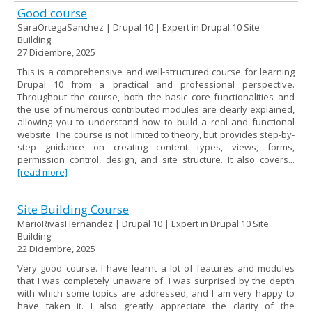
Good course
SaraOrtegaSanchez | Drupal 10 | Expert in Drupal 10 Site
Building
27 Diciembre, 2025
This is a comprehensive and well-structured course for learning
Drupal 10 from a practical and professional perspective.
Throughout the course, both the basic core functionalities and
the use of numerous contributed modules are clearly explained,
allowing you to understand how to build a real and functional
website. The course is not limited to theory, but provides step-by-
step guidance on creating content types, views, forms,
permission control, design, and site structure. It also covers...
[read more]
Site Building Course
MarioRivasHernandez | Drupal 10 | Expert in Drupal 10 Site
Building
22 Diciembre, 2025
Very good course. I have learnt a lot of features and modules
that I was completely unaware of. I was surprised by the depth
with which some topics are addressed, and I am very happy to
have taken it. I also greatly appreciate the clarity of the