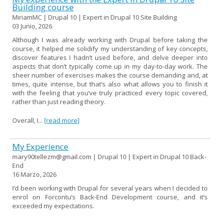
Building course
MiriamMC | Drupal 10 | Expert in Drupal 10 Site Building
03 Junio, 2026
Although I was already working with Drupal before taking the
course, it helped me solidify my understanding of key concepts,
discover features I hadn’t used before, and delve deeper into
aspects that don’t typically come up in my day-to-day work. The
sheer number of exercises makes the course demanding and, at
times, quite intense, but that’s also what allows you to finish it
with the feeling that you’ve truly practiced every topic covered,
rather than just reading theory.
Overall, I...
[read more]
My Experience
mary90tellezm@gmail.com | Drupal 10 | Expert in Drupal 10 Back-
End
16 Marzo, 2026
I’d been working with Drupal for several years when I decided to
enrol on Forcontu’s Back-End Development course, and it’s
exceeded my expectations.