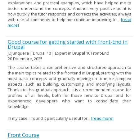
explanations and practical examples, which have helped me to
better understand the concepts. Another very positive point is
how quickly the tutor responds and corrects the activities, always
with useful comments to help me continue improving. In...
[read
more]
Good course for getting started with Front-End in
Drupal
JDjunquera | Drupal 10 | Expert in Drupal 10 Front-End
20 Diciembre, 2025
The course takes a comprehensive and structured approach to
the main topics related to the frontend in Drupal, starting with the
most basic concepts and gradually moving on to more complex
aspects, such as building, customizing, and modifying layouts.
Thanks to this gradual approach, it is a recommended course for
profiles of all levels, both for those new to Drupal and for
experienced developers who want to consolidate their
knowledge.
In my case, I found it particularly useful for...
[read more]
Front Course