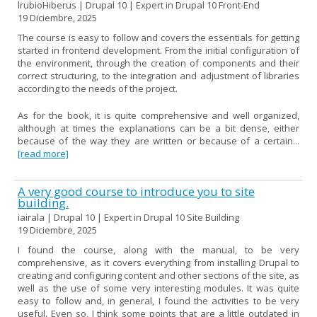
lrubioHiberus | Drupal 10 | Expert in Drupal 10 Front-End
19 Diciembre, 2025
The course is easy to follow and covers the essentials for getting
started in frontend development. From the initial configuration of
the environment, through the creation of components and their
correct structuring, to the integration and adjustment of libraries
according to the needs of the project.
As for the book, it is quite comprehensive and well organized,
although at times the explanations can be a bit dense, either
because of the way they are written or because of a certain...
[read more]
A very good course to introduce you to site
building.
iairala | Drupal 10 | Expert in Drupal 10 Site Building
19 Diciembre, 2025
I found the course, along with the manual, to be very
comprehensive, as it covers everything from installing Drupal to
creating and configuring content and other sections of the site, as
well as the use of some very interesting modules. It was quite
easy to follow and, in general, I found the activities to be very
useful. Even so, I think some points that are a little outdated in