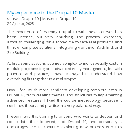
My experience in the Drupal 10 Master
seuse | Drupal 10 | Master in Drupal 10
20 Agosto, 2025
The experience of learning Drupal 10 with these courses has
been intense, but very enriching. The practical exercises,
although challenging, have forced me to face real problems and
think of complete solutions, integrating Front-End, Back-End, and
Site Building.
At first, some sections seemed complex to me, especially custom
module programming and advanced entity management, but with
patience and practice, I have managed to understand how
everything fits together in a real project.
Now I feel much more confident developing complete sites in
Drupal 10, from creating themes and structures to implementing
advanced features. I liked the course methodology because it
combines theory and practice in a very balanced way.
I recommend this training to anyone who wants to deepen and
consolidate their knowledge of Drupal 10, and personally it
encourages me to continue exploring new projects with this