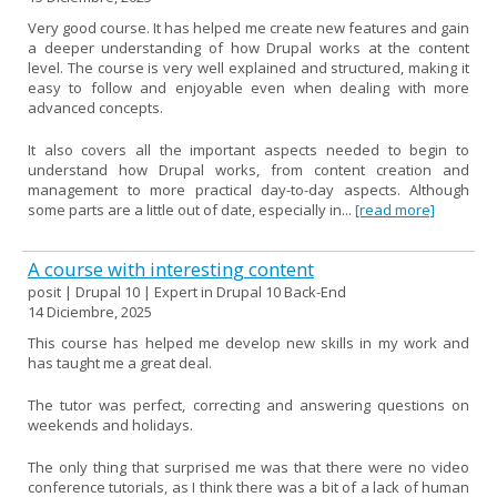
Very good course. It has helped me create new features and gain
a deeper understanding of how Drupal works at the content
level. The course is very well explained and structured, making it
easy to follow and enjoyable even when dealing with more
advanced concepts.
It also covers all the important aspects needed to begin to
understand how Drupal works, from content creation and
management to more practical day-to-day aspects. Although
some parts are a little out of date, especially in...
[read more]
A course with interesting content
posit | Drupal 10 | Expert in Drupal 10 Back-End
14 Diciembre, 2025
This course has helped me develop new skills in my work and
has taught me a great deal.
The tutor was perfect, correcting and answering questions on
weekends and holidays.
The only thing that surprised me was that there were no video
conference tutorials, as I think there was a bit of a lack of human