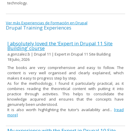
technology.
Ver más Experiencias de Formación en Drupal
Drupal Training Experiences
I absolutely loved the ‘Expert in Drupal 11 Site
Building’ course
a.gonzalez.b | Drupal 11 | Expert in Drupal 11 Site Building
18 Julio, 2026
The books are very comprehensive and easy to follow. The
content is very well organised and clearly explained, which
makes it easy to progress step by step.
As for the methodology, I found it particularly practical, as it
combines reading the theoretical content with putting it into
practice through activities. This helps to consolidate the
knowledge acquired and ensures that the concepts have
genuinely been understood.
It is also worth highlighting the tutor’s availability and...
[read
more]
My experience with the Expert in Drupal 10 Site