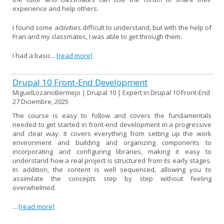
experience and help others.
I found some activities difficult to understand, but with the help of
Fran and my classmates, I was able to get through them.
I had a basic...
[read more]
Drupal 10 Front-End Development
MiguelLozanoBermejo | Drupal 10 | Expert in Drupal 10 Front-End
27 Diciembre, 2025
The course is easy to follow and covers the fundamentals
needed to get started in front-end development in a progressive
and clear way. It covers everything from setting up the work
environment and building and organizing components to
incorporating and configuring libraries, making it easy to
understand how a real project is structured from its early stages.
In addition, the content is well sequenced, allowing you to
assimilate the concepts step by step without feeling
overwhelmed.
...
[read more]