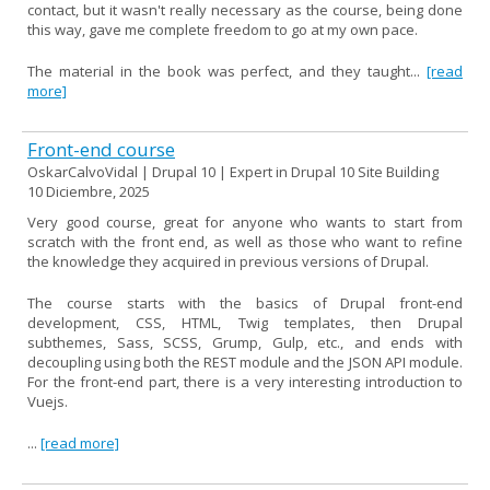
contact, but it wasn't really necessary as the course, being done
this way, gave me complete freedom to go at my own pace.
The material in the book was perfect, and they taught...
[read
more]
Front-end course
OskarCalvoVidal | Drupal 10 | Expert in Drupal 10 Site Building
10 Diciembre, 2025
Very good course, great for anyone who wants to start from
scratch with the front end, as well as those who want to refine
the knowledge they acquired in previous versions of Drupal.
The course starts with the basics of Drupal front-end
development, CSS, HTML, Twig templates, then Drupal
subthemes, Sass, SCSS, Grump, Gulp, etc., and ends with
decoupling using both the REST module and the JSON API module.
For the front-end part, there is a very interesting introduction to
Vuejs.
...
[read more]