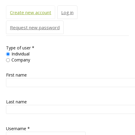
Primary tabs
Create new account
(active tab)
Log in
Request new password
Type of user
*
Individual
Company
First name
Last name
Username
*