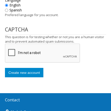
Language
English
Spanish
Prefered language for you account.
CAPTCHA
This question is for testing whether or not you are a human visitor
and to prevent automated spam submissions.
Contact