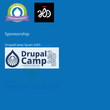
Sponsorship
DrupalCamp Spain 2025
Pacific Northwest Drupal Summit
2024