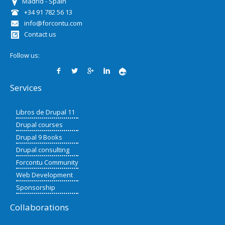
Madrid - Spain
+34 91 782 56 13
info@forcontu.com
Contact us
Follow us:
Services
Libros de Drupal 11
Drupal courses
Drupal 9 Books
Drupal consulting
Forcontu Community
Web Development
Sponsorship
Collaborations