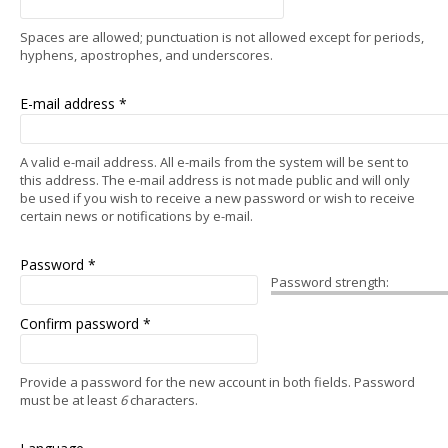
Spaces are allowed; punctuation is not allowed except for periods,
hyphens, apostrophes, and underscores.
E-mail address
*
A valid e-mail address. All e-mails from the system will be sent to
this address. The e-mail address is not made public and will only
be used if you wish to receive a new password or wish to receive
certain news or notifications by e-mail.
Password
*
Password strength:
Confirm password
*
Provide a password for the new account in both fields. Password
must be at least
6
characters.