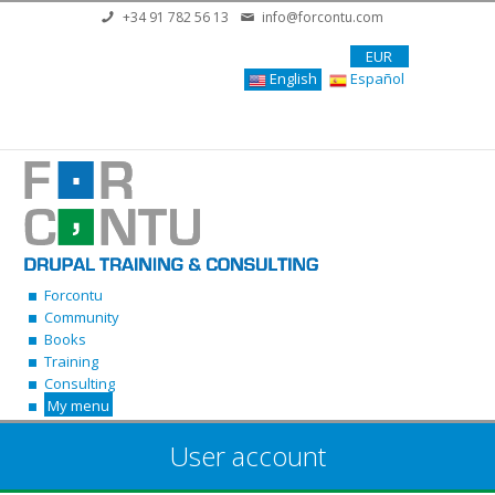
Skip to main content
+34 91 782 56 13
info@forcontu.com
EUR
English
Español
Forcontu
Community
Books
Training
Consulting
My menu
User account