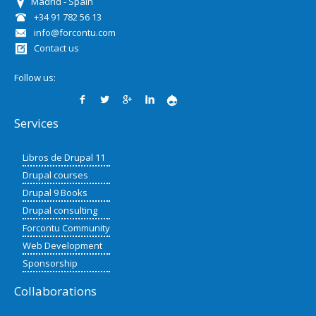
Madrid - Spain
+34 91 782 56 13
info@forcontu.com
Contact us
Follow us:
Services
Libros de Drupal 11
Drupal courses
Drupal 9 Books
Drupal consulting
Forcontu Community
Web Development
Sponsorship
Collaborations