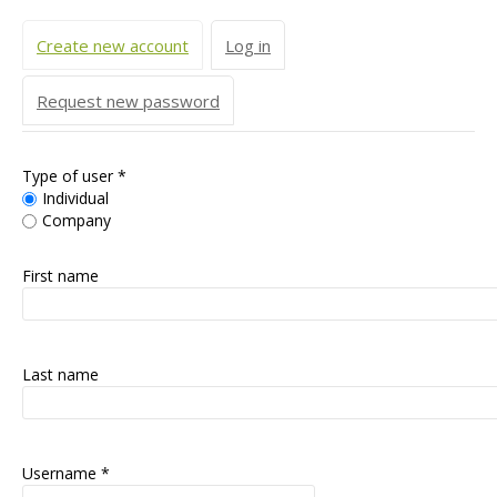
Primary tabs
Create new account
(active tab)
Log in
Request new password
Type of user
*
Individual
Company
First name
Last name
Username
*