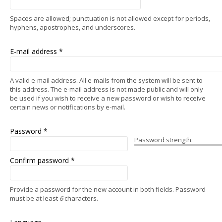
Spaces are allowed; punctuation is not allowed except for periods,
hyphens, apostrophes, and underscores.
E-mail address
*
A valid e-mail address. All e-mails from the system will be sent to
this address. The e-mail address is not made public and will only
be used if you wish to receive a new password or wish to receive
certain news or notifications by e-mail.
Password
*
Password strength:
Confirm password
*
Provide a password for the new account in both fields. Password
must be at least
6
characters.