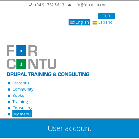
Skip to main content
+34 91 782 56 13
info@forcontu.com
EUR
English
Español
Forcontu
Community
Books
Training
Consulting
My menu
User account