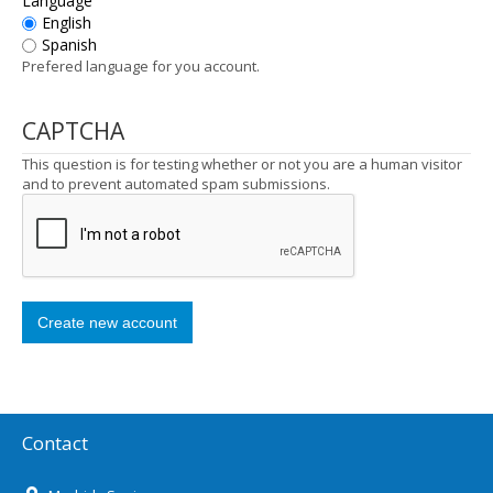
Language
English
Spanish
Prefered language for you account.
CAPTCHA
This question is for testing whether or not you are a human visitor
and to prevent automated spam submissions.
Contact