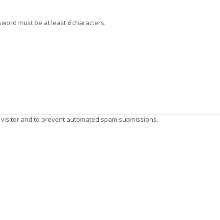
ssword must be at least
6
characters.
n visitor and to prevent automated spam submissions.