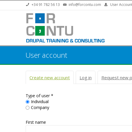
Skip to main content
+34 91 782 56 13
info@forcontu.com
User Accoun
User account
Primary tabs
Create new account
(active tab)
Log in
Request new 
Type of user
*
Individual
Company
First name