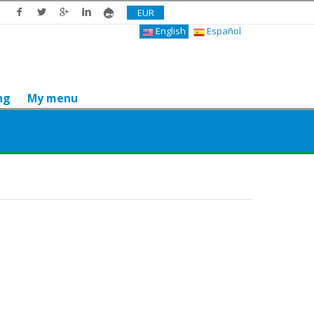
EUR
English
Español
ng
My menu