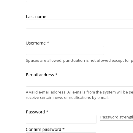
Last name
Username
*
Spaces are allowed; punctuation is not allowed except for
E-mail address
*
A valid e-mail address. All e-mails from the system will be 
receive certain news or notifications by e-mail.
Password
*
Password strengt
Confirm password
*