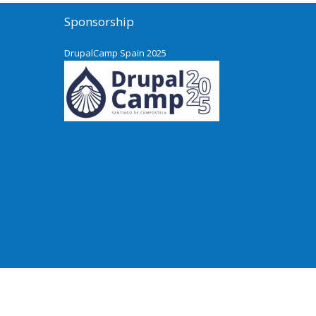
Sponsorship
DrupalCamp Spain 2025