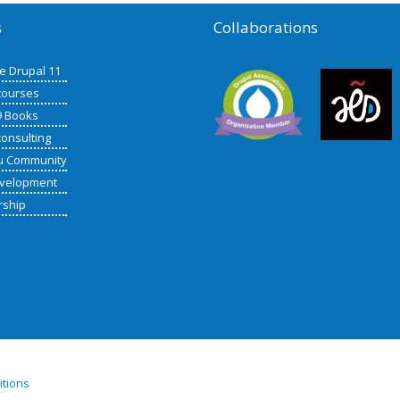
s
Collaborations
de Drupal 11
courses
9 Books
consulting
u Community
velopment
rship
itions