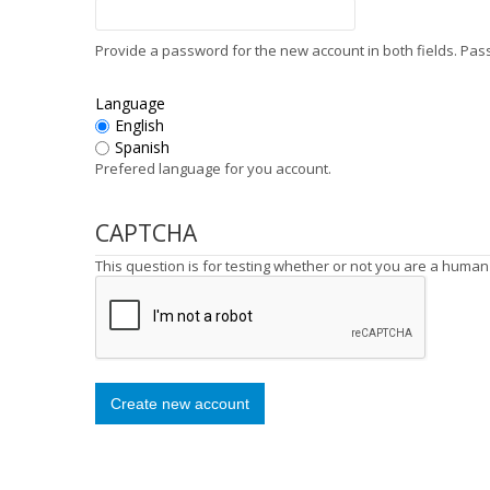
Provide a password for the new account in both fields. Pa
Language
English
Spanish
Prefered language for you account.
CAPTCHA
This question is for testing whether or not you are a huma