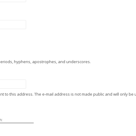
 periods, hyphens, apostrophes, and underscores.
sent to this address. The e-mail address is not made public and will only b
h: