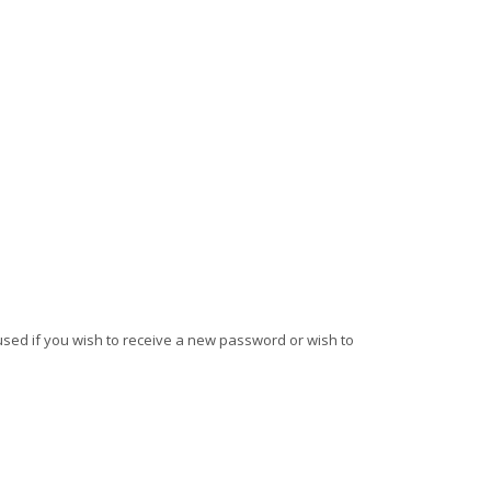
e used if you wish to receive a new password or wish to