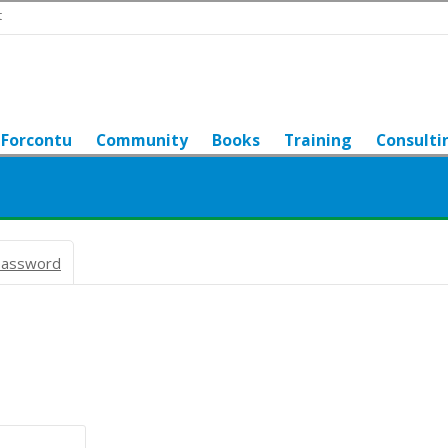
t
Forcontu
Community
Books
Training
Consulti
password