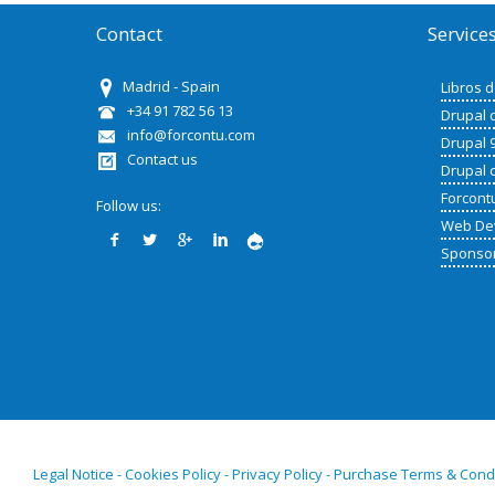
Contact
Service
Madrid - Spain
Libros 
+34 91 782 56 13
Drupal 
info@forcontu.com
Drupal 
Contact us
Drupal 
Forcont
Follow us:
Web De
Sponso
Legal Notice - Cookies Policy - Privacy Policy - Purchase Terms & Cond