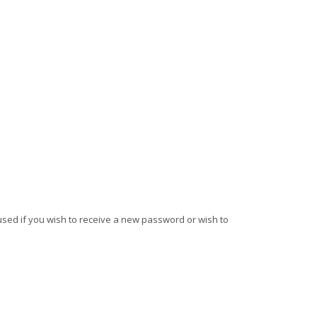
e used if you wish to receive a new password or wish to