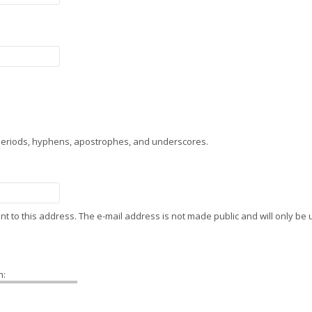
 periods, hyphens, apostrophes, and underscores.
sent to this address. The e-mail address is not made public and will only b
h: