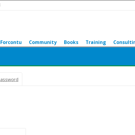
t
Forcontu
Community
Books
Training
Consulti
password