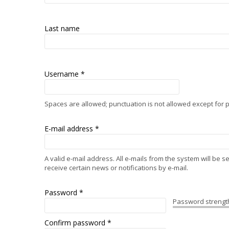
Last name
Username
*
Spaces are allowed; punctuation is not allowed except for
E-mail address
*
A valid e-mail address. All e-mails from the system will be 
receive certain news or notifications by e-mail.
Password
*
Password strengt
Confirm password
*