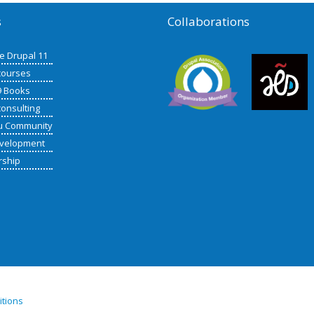
s
Collaborations
de Drupal 11
courses
9 Books
consulting
u Community
velopment
rship
itions