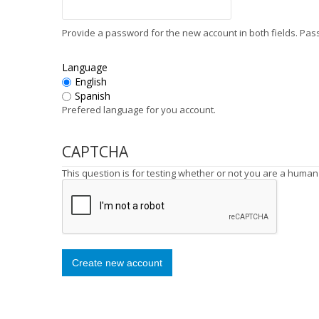
Provide a password for the new account in both fields. Pa
Language
English
Spanish
Prefered language for you account.
CAPTCHA
This question is for testing whether or not you are a huma