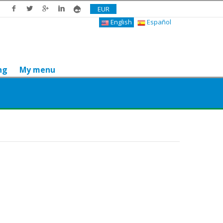
EUR
English
Español
ng
My menu