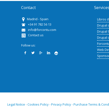
Contact
Service
Madrid - Spain
Libros 
+34 91 782 56 13
Drupal 
info@forcontu.com
Drupal 
Contact us
Drupal 
Forcont
Follow us:
Web De
Sponso
Legal Notice - Cookies Policy - Privacy Policy - Purchase Terms & Cond