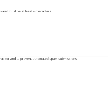
ssword must be at least
6
characters.
n visitor and to prevent automated spam submissions.