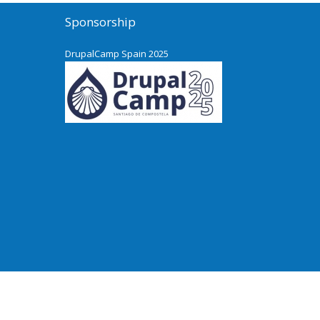
Sponsorship
DrupalCamp Spain 2025