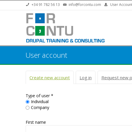
Skip to main content
+34 91 782 56 13
info@forcontu.com
User Accoun
User account
Primary tabs
Create new account
(active tab)
Log in
Request new 
Type of user
*
Individual
Company
First name