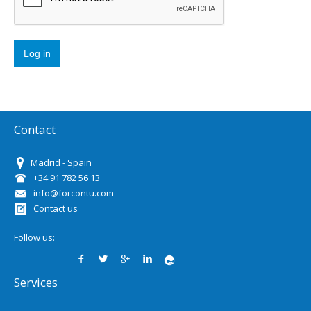
Contact
Madrid - Spain
+34 91 782 56 13
info@forcontu.com
Contact us
Follow us:
Services