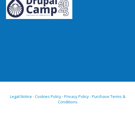
Legal Notice - Cookies Policy - Privacy Policy - Purchase Terms &
Conditions