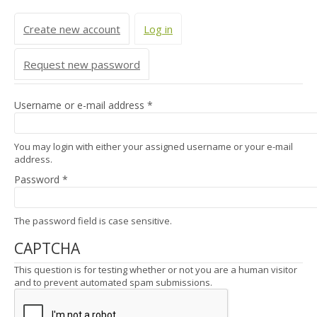
Primary tabs
Create new account
Log in
(active tab)
Request new password
Username or e-mail address
*
You may login with either your assigned username or your e-mail
address.
Password
*
The password field is case sensitive.
CAPTCHA
This question is for testing whether or not you are a human visitor
and to prevent automated spam submissions.