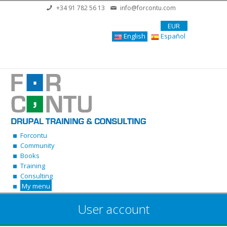
Skip to main content
+34 91 782 56 13
info@forcontu.com
EUR
English
Español
Forcontu
Community
Books
Training
Consulting
My menu
User account