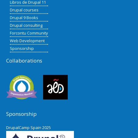
Libros de Drupal 11
Drupal courses
Drupal 9 Books
Drupal consulting
Forcontu Community
Web Development
Sponsorship
Collaborations
Sponsorship
DrupalCamp Spain 2025