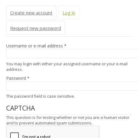
Primary tabs
Create new account
Log in
(active tab)
Request new password
Username or e-mail address
*
You may login with either your assigned username or your e-mail
address.
Password
*
The password field is case sensitive.
CAPTCHA
This question is for testing whether or not you are a human visitor
and to prevent automated spam submissions.