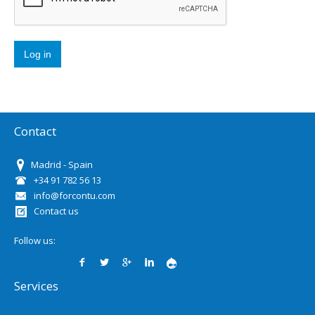
Contact
Madrid - Spain
+34 91 782 56 13
info@forcontu.com
Contact us
Follow us:
Services