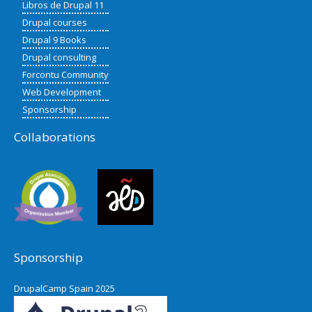
Libros de Drupal 11
Drupal courses
Drupal 9 Books
Drupal consulting
Forcontu Community
Web Development
Sponsorship
Collaborations
Sponsorship
DrupalCamp Spain 2025