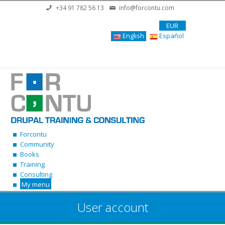
Skip to main content
+34 91 782 56 13
info@forcontu.com
EUR
English
Español
Forcontu
Community
Books
Training
Consulting
My menu
User account