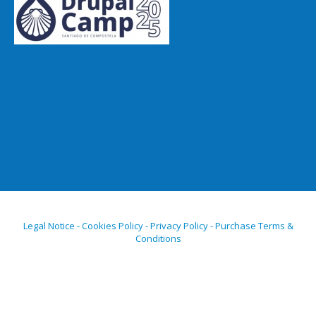
Legal Notice - Cookies Policy - Privacy Policy - Purchase Terms &
Conditions