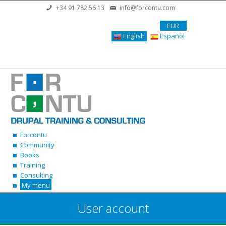
Skip to main content
+34 91 782 56 13
info@forcontu.com
EUR
English
Español
Forcontu
Community
Books
Training
Consulting
My menu
User account