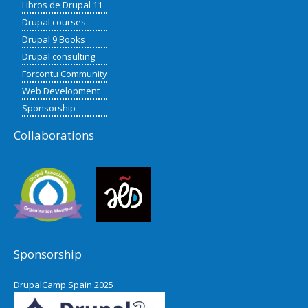
Libros de Drupal 11
Drupal courses
Drupal 9 Books
Drupal consulting
Forcontu Community
Web Development
Sponsorship
Collaborations
Sponsorship
DrupalCamp Spain 2025