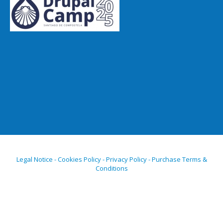
Legal Notice - Cookies Policy - Privacy Policy - Purchase Terms &
Conditions