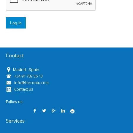
Contact
Madrid - Spain
+34 91 782 56 13
info@forcontu.com
Contact us
Follow us:
Services