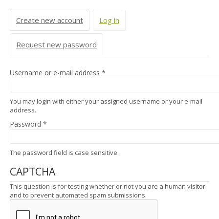
Primary tabs
Create new account
Log in
(active tab)
Request new password
Username or e-mail address
*
You may login with either your assigned username or your e-mail
address.
Password
*
The password field is case sensitive.
CAPTCHA
This question is for testing whether or not you are a human visitor
and to prevent automated spam submissions.