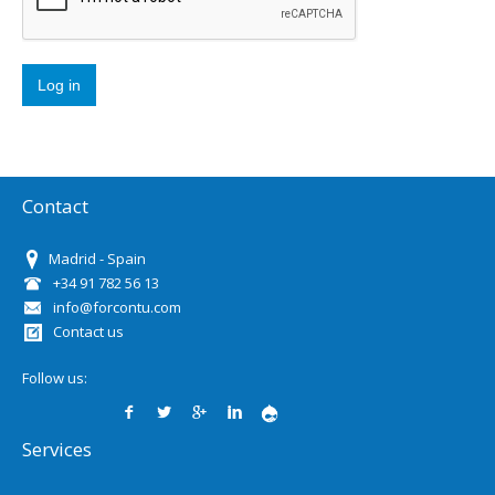
Contact
Madrid - Spain
+34 91 782 56 13
info@forcontu.com
Contact us
Follow us:
Services