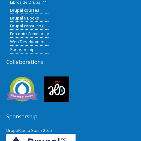
Libros de Drupal 11
Drupal courses
Drupal 9 Books
Drupal consulting
Forcontu Community
Web Development
Sponsorship
Collaborations
Sponsorship
DrupalCamp Spain 2025
Pacific Northwest Drupal Summit
2024