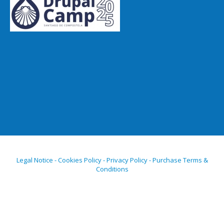
Legal Notice - Cookies Policy - Privacy Policy - Purchase Terms &
Conditions