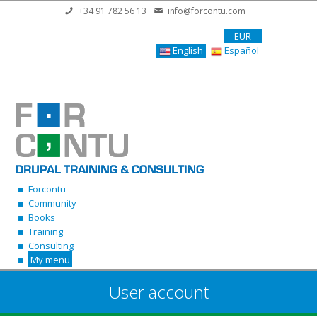
Skip to main content
+34 91 782 56 13
info@forcontu.com
EUR
English
Español
Forcontu
Community
Books
Training
Consulting
My menu
User account