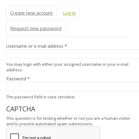
Primary tabs
Create new account
Log in
(active tab)
Request new password
Username or e-mail address
*
You may login with either your assigned username or your e-mail
address.
Password
*
The password field is case sensitive.
CAPTCHA
This question is for testing whether or not you are a human visitor
and to prevent automated spam submissions.