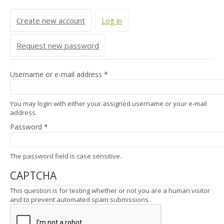
Primary tabs
Create new account
Log in
(active tab)
Request new password
Username or e-mail address
*
You may login with either your assigned username or your e-mail
address.
Password
*
The password field is case sensitive.
CAPTCHA
This question is for testing whether or not you are a human visitor
and to prevent automated spam submissions.