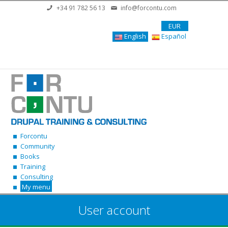
Skip to main content
+34 91 782 56 13
info@forcontu.com
EUR
English
Español
Forcontu
Community
Books
Training
Consulting
My menu
User account