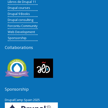
Libros de Drupal 11
Drupal courses
Drupal 9 Books
Drupal consulting
Forcontu Community
Web Development
Sponsorship
Collaborations
Sponsorship
DrupalCamp Spain 2025