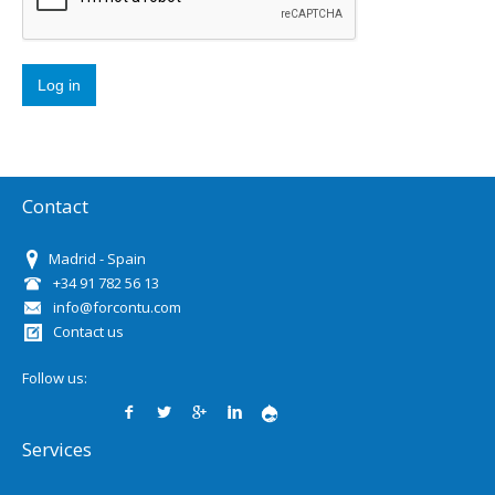
Contact
Madrid - Spain
+34 91 782 56 13
info@forcontu.com
Contact us
Follow us:
Services