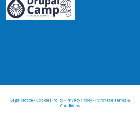
Legal Notice - Cookies Policy - Privacy Policy - Purchase Terms &
Conditions