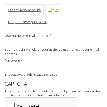
Primary tabs
Create new account
Log in
(active tab)
Request new password
Username or e-mail address
*
You may login with either your assigned username or your e-mail
address.
Password
*
The password field is case sensitive.
CAPTCHA
This question is for testing whether or not you are a human visitor
and to prevent automated spam submissions.