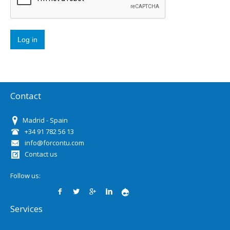
Contact
Madrid - Spain
+34 91 782 56 13
info@forcontu.com
Contact us
Follow us:
Services