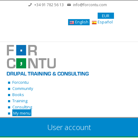
Skip to main content
+34 91 782 56 13
info@forcontu.com
EUR
English
Español
Forcontu
Community
Books
Training
Consulting
My menu
User account