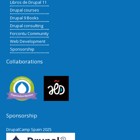
Libros de Drupal 11
Drupal courses
Drupal 9 Books
Drupal consulting
Forcontu Community
Web Development
Sponsorship
Collaborations
Sponsorship
DrupalCamp Spain 2025