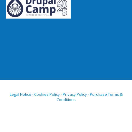
Legal Notice - Cookies Policy - Privacy Policy - Purchase Terms &
Conditions